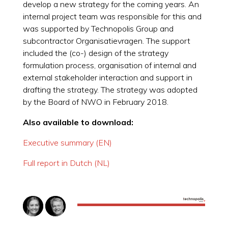
develop a new strategy for the coming years. An
internal project team was responsible for this and
was supported by Technopolis Group and
subcontractor Organisatievragen. The support
included the (co-) design of the strategy
formulation process, organisation of internal and
external stakeholder interaction and support in
drafting the strategy. The strategy was adopted
by the Board of NWO in February 2018.
Also available to download:
Executive summary (EN)
Full report in Dutch (NL)