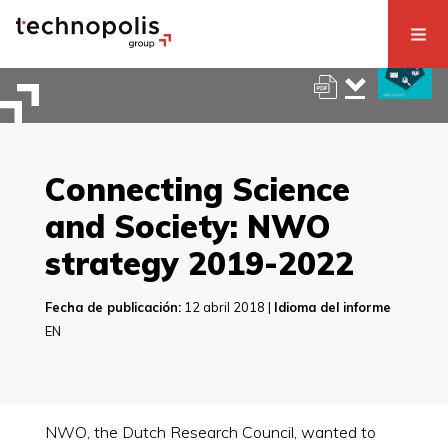
Connecting Science
and Society: NWO
strategy 2019-2022
Fecha de publicación:
12 abril 2018 |
Idioma del informe
EN
NWO, the Dutch Research Council, wanted to