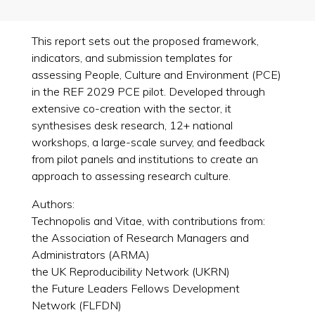
This report sets out the proposed framework,
indicators, and submission templates for
assessing People, Culture and Environment (PCE)
in the REF 2029 PCE pilot. Developed through
extensive co-creation with the sector, it
synthesises desk research, 12+ national
workshops, a large-scale survey, and feedback
from pilot panels and institutions to create an
approach to assessing research culture.
Authors:
Technopolis and Vitae, with contributions from:
the Association of Research Managers and
Administrators (ARMA)
the UK Reproducibility Network (UKRN)
the Future Leaders Fellows Development
Network (FLFDN)