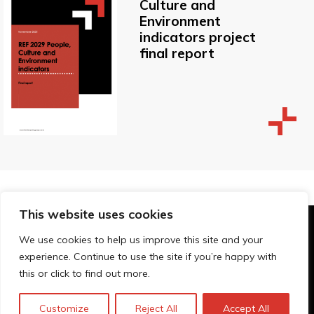
Culture and
Environment
indicators project
final report
This website uses cookies
© Technopolis Group 2026
.
We use cookies to help us improve this site and your
Technopolis Group LTD is registered in the UK,
experience. Continue to use the site if you’re happy with
Company Number: 06576728, Address: 3 Pavilion
this or click to find out more.
Buildings, Brighton, East Sussex, BN1 1EE
Privacy policy
Customize
Reject All
Accept All