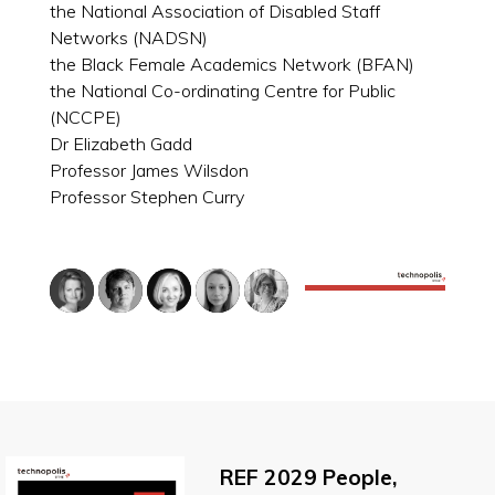
the National Association of Disabled Staff
Networks (NADSN)
the Black Female Academics Network (BFAN)
the National Co-ordinating Centre for Public
(NCCPE)
Dr Elizabeth Gadd
Professor James Wilsdon
Professor Stephen Curry
REF 2029 People,