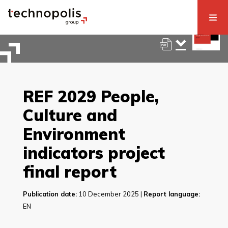
REF 2029 People,
Culture and
Environment
indicators project
final report
Publication date:
10 December 2025 |
Report language:
EN