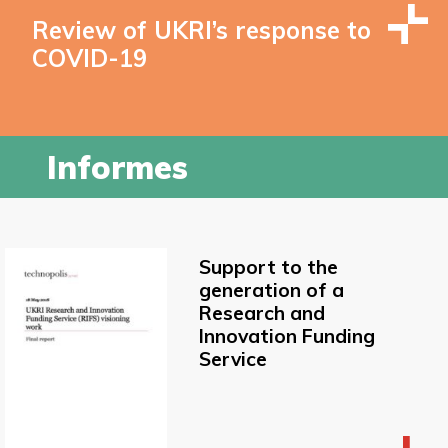
Review of UKRI’s response to
COVID-19
Informes
Support to the
generation of a
Research and
Innovation Funding
Service