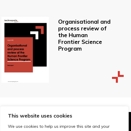
Organisational and
process review of
the Human
Frontier Science
Program
This website uses cookies
© Technopolis Group 2026
.
We use cookies to help us improve this site and your