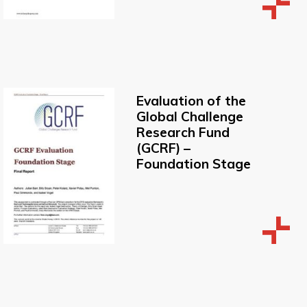
Evaluation of the
Global Challenge
Research Fund
(GCRF) –
Foundation Stage