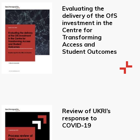
Evaluating the
delivery of the OfS
investment in the
Centre for
Transforming
Access and
Student Outcomes
Review of UKRI’s
response to
COVID-19