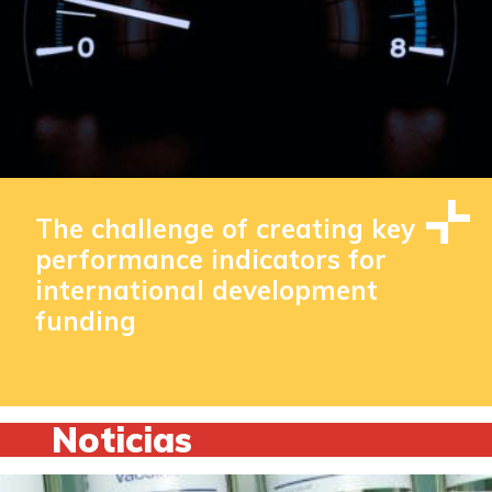
The challenge of creating key
performance indicators for
international development
funding
Noticias