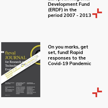
Development Fund
(ERDF) in the
period 2007 - 2013
On you marks, get
set, fund! Rapid
responses to the
Covid-19 Pandemic