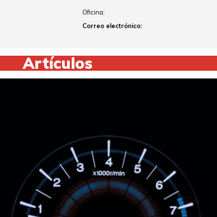
Oficina:
Correo electrónico:
Artículos