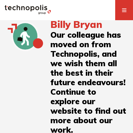
Billy Bryan
Our colleague has
moved on from
Technopolis, and
we wish them all
the best in their
future endeavours!
Continue to
explore our
website to find out
more about our
work.