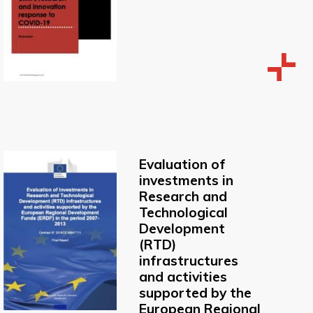
Evaluation of
investments in
Research and
Technological
Development
(RTD)
infrastructures
and activities
supported by the
European Regional