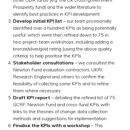
Prosperity fund) and the wider literature to
identify best practices in KPI development
Develop initial KPI list
– our team provisionally
identified over a hundred KPIs as being potentially
useful, which were then refined down to 75 in
two project-team workshops, including adding a
bronze/silver/gold rating (using the above quality
criteria) to help prioritise the KPIs
Stakeholder consultations
– we consulted the
Newton Fund evaluation contractors, UKRI,
Research England and others to confirm the
feasibility of collecting some KPIs and to refine
them where necessary
Draft KPI report
– detailing the refined list of 75
GCRF, Newton Fund and cross-fund KPIs with
links to the theories of change, data collection
methods and suggestions for implementation
Finalise the KPIs with a workshop
– This