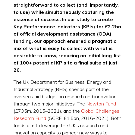
straightforward to collect (and, importantly,
to use) while simultaneously capturing the
essence of success. In our study to create
Key Performance Indicators (KPIs) for £2.2bn
of official development assistance (ODA)
funding, our approach ensured a pragmatic
mix of what is easy to collect with what is
desirable to know, reducing an initial long-list
of 100+ potential KPIs to a final suite of just
26.
The UK Department for Business, Energy and
Industrial Strategy (BEIS) spends part of the
overseas aid budget on research and innovation
through two major initiatives: The
Newton Fund
(£735m, 2015–2021), and the
Global Challenges
Research Fund
(GCRF, £1.5bn, 2016-2021). Both
funds aim to leverage the UK’s research and
innovation capacity to pioneer new ways to