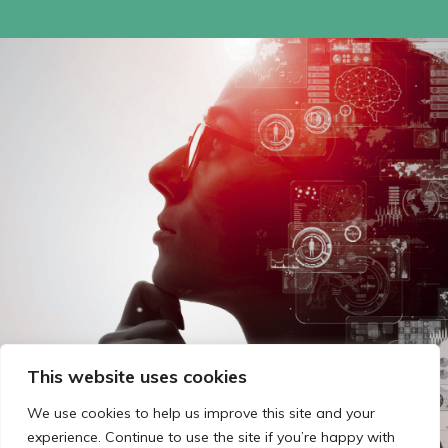
This website uses cookies
We use cookies to help us improve this site and your
experience. Continue to use the site if you’re happy with