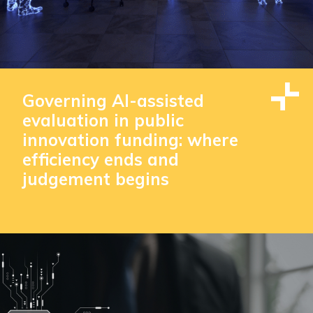
Governing AI-assisted
evaluation in public
innovation funding: where
efficiency ends and
judgement begins