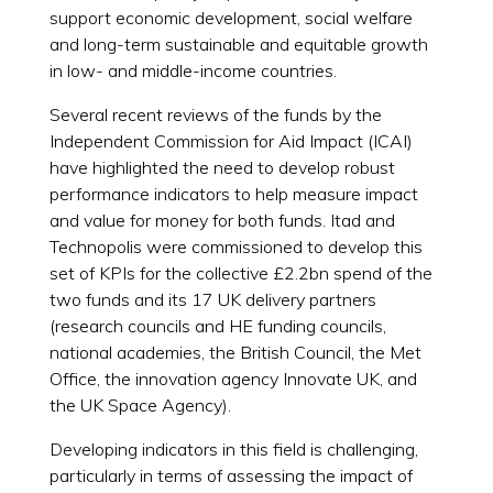
support economic development, social welfare
and long-term sustainable and equitable growth
in low- and middle-income countries.
Several recent reviews of the funds by the
Independent Commission for Aid Impact (ICAI)
have highlighted the need to develop robust
performance indicators to help measure impact
and value for money for both funds. Itad and
Technopolis were commissioned to develop this
set of KPIs for the collective £2.2bn spend of the
two funds and its 17 UK delivery partners
(research councils and HE funding councils,
national academies, the British Council, the Met
Office, the innovation agency Innovate UK, and
the UK Space Agency).
Developing indicators in this field is challenging,
particularly in terms of assessing the impact of