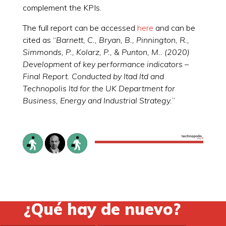
complement the KPIs.
The full report can be accessed
here
and can be
cited as “
Barnett, C., Bryan, B., Pinnington, R.,
Simmonds, P., Kolarz, P., & Punton, M.. (2020)
Development of key performance indicators –
Final Report. Conducted by Itad ltd and
Technopolis ltd for the UK Department for
Business, Energy and Industrial Strategy.
”
¿Qué hay de nuevo?