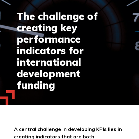
The challenge of
creating key
performance
indicators for
international
development
funding
A central challenge in developing KPIs lies in
creating indicators that are both