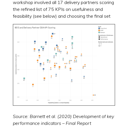
workshop involved all 17 delivery partners scoring
the refined list of 75 KPIs on usefulness and
feasibility (see below) and choosing the final set
Source: Barnett et al. (2020) Development of key
performance indicators – Final Report