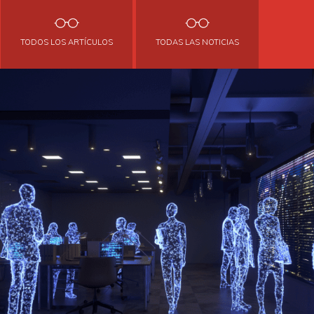
TODOS LOS ARTÍCULOS
TODAS LAS NOTICIAS