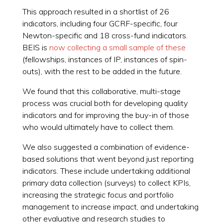
This approach resulted in a shortlist of 26
indicators, including four GCRF-specific, four
Newton-specific and 18 cross-fund indicators.
BEIS is
now collecting a small sample of these
(fellowships, instances of IP, instances of spin-
outs), with the rest to be added in the future.
We found that this collaborative, multi-stage
process was crucial both for developing quality
indicators and for improving the buy-in of those
who would ultimately have to collect them.
We also suggested a combination of evidence-
based solutions that went beyond just reporting
indicators. These include undertaking additional
primary data collection (surveys) to collect KPIs,
increasing the strategic focus and portfolio
management to increase impact, and undertaking
other evaluative and research studies to