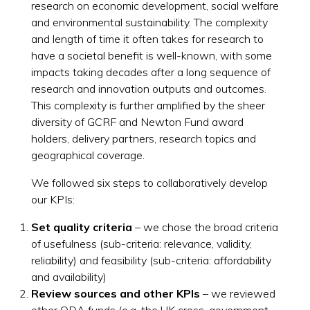
research on economic development, social welfare
and environmental sustainability. The complexity
and length of time it often takes for research to
have a societal benefit is well-known, with some
impacts taking decades after a long sequence of
research and innovation outputs and outcomes.
This complexity is further amplified by the sheer
diversity of GCRF and Newton Fund award
holders, delivery partners, research topics and
geographical coverage.
We followed six steps to collaboratively develop
our KPIs:
Set quality criteria
– we chose the broad criteria
of usefulness (sub-criteria: relevance, validity,
reliability) and feasibility (sub-criteria: affordability
and availability)
Review sources and other KPIs
– we reviewed
other ODA funds (e.g. the UK cross-government