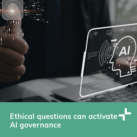
Ethical questions can activate
AI governance