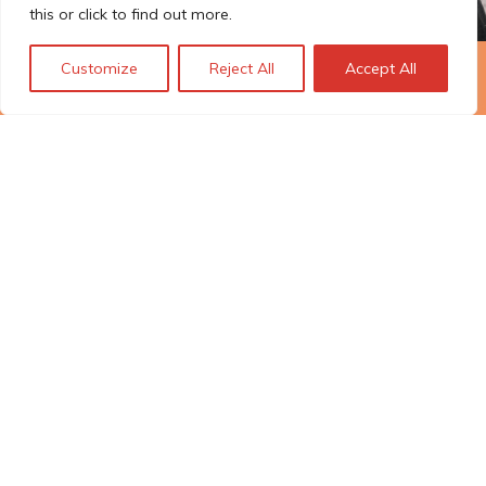
this or click to find out more.
Customize
Reject All
Accept All
The Technopolis story: From
early adoption to responsible
innovation
© Technopolis Group 2026
.
Technopolis Group LTD is registered in the UK,
Company Number: 06576728, Address: 3 Pavilion
Buildings, Brighton, East Sussex, BN1 1EE
Política de privacidad