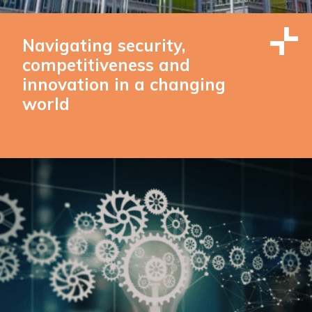
Navigating security,
competitiveness and
innovation in a changing
world