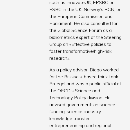
such as InnovateUK, EPSRC or
ESRC in the UK, Norway’s RCN, or
the European Commission and
Parliament. He also consulted for
the Global Science Forum as a
bibliometrics expert of the Steering
Group on «Effective policies to
foster transformative/high-risk
research».
As a policy advisor, Diogo worked
for the Brussels-based think tank
Bruegel and was a public official at
the OECD’s Science and
Technology Policy division. He
advised governments in science
funding, science-industry
knowledge transfer,
entrepreneurship and regional