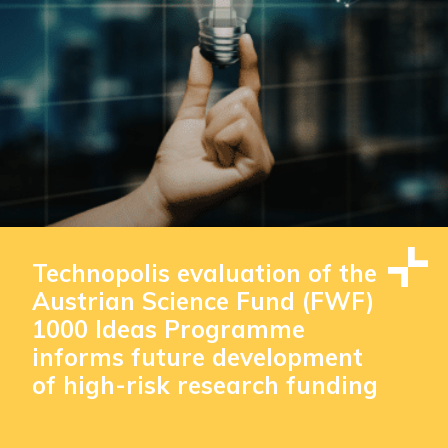
Technopolis evaluation of the
Austrian Science Fund (FWF)
1000 Ideas Programme
informs future development
of high-risk research funding