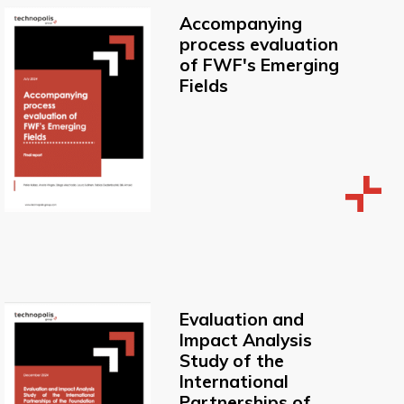
Accompanying
process evaluation
of FWF's Emerging
Fields
Evaluation and
Impact Analysis
Study of the
International
Partnerships of