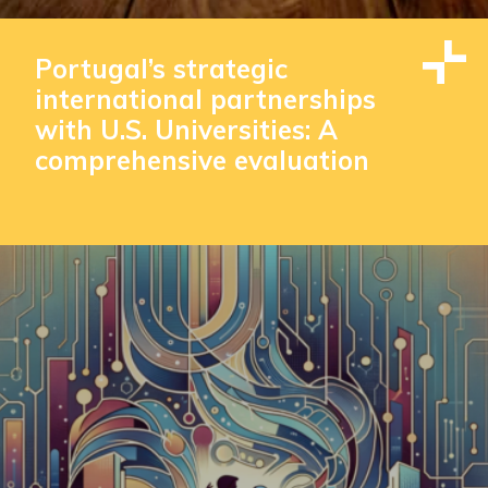
Portugal’s strategic
international partnerships
with U.S. Universities: A
comprehensive evaluation