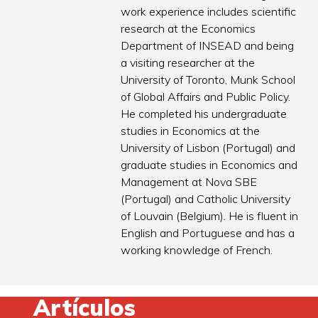
work experience includes scientific
research at the Economics
Department of INSEAD and being
a visiting researcher at the
University of Toronto, Munk School
of Global Affairs and Public Policy.
He completed his undergraduate
studies in Economics at the
University of Lisbon (Portugal) and
graduate studies in Economics and
Management at Nova SBE
(Portugal) and Catholic University
of Louvain (Belgium). He is fluent in
English and Portuguese and has a
working knowledge of French.
Artículos