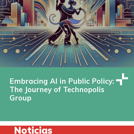
Embracing AI in Public Policy:
The Journey of Technopolis
Group
Noticias