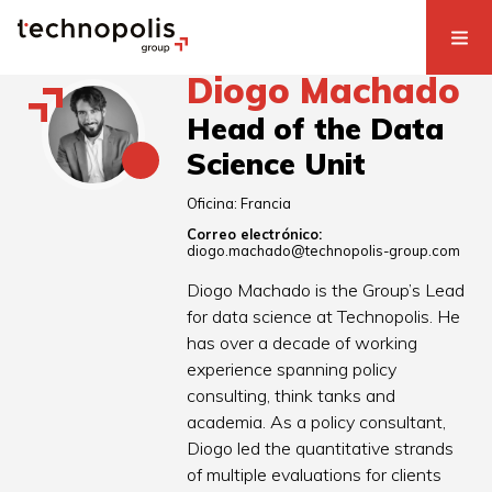
Diogo Machado
Head of the Data
Science Unit
Oficina:
Francia
Correo electrónico:
diogo.machado@technopolis-group.com
Diogo Machado is the Group’s Lead
for data science at Technopolis. He
has over a decade of working
experience spanning policy
consulting, think tanks and
academia. As a policy consultant,
Diogo led the quantitative strands
of multiple evaluations for clients