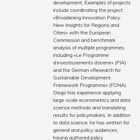
development. Examples of projects
include coordinating the project
«Broadening Innovation Policy:
New Insights for Regions and
Cities» with the European
Commission and benchmark
analysis of multiple programmes,
including «Le Programme
d’investissements d’avenir» (PIA)
and the German «Research for
Sustainable Development
Framework Programme» (FONA).
Diogo has experience applying
large-scale econometrics and data
science methods and translating
results for policymakers. In addition
to data science, he has written for
general and policy audiences,
having authored policy