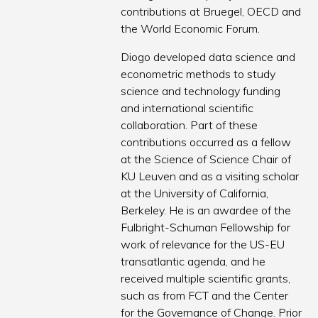
contributions at Bruegel, OECD and
the World Economic Forum.
Diogo developed data science and
econometric methods to study
science and technology funding
and international scientific
collaboration. Part of these
contributions occurred as a fellow
at the Science of Science Chair of
KU Leuven and as a visiting scholar
at the University of California,
Berkeley. He is an awardee of the
Fulbright-Schuman Fellowship for
work of relevance for the US-EU
transatlantic agenda, and he
received multiple scientific grants,
such as from FCT and the Center
for the Governance of Change. Prior