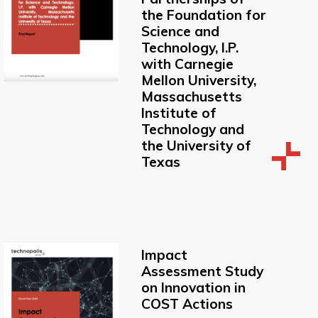
the Foundation for
Science and
Technology, I.P.
with Carnegie
Mellon University,
Massachusetts
Institute of
Technology and
the University of
Texas
Impact
Assessment Study
on Innovation in
COST Actions