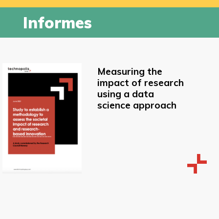
Informes
Measuring the
impact of research
using a data
science approach