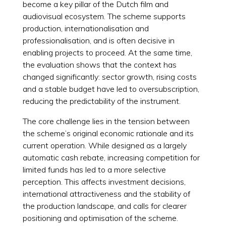
become a key pillar of the Dutch film and
audiovisual ecosystem. The scheme supports
production, internationalisation and
professionalisation, and is often decisive in
enabling projects to proceed. At the same time,
the evaluation shows that the context has
changed significantly: sector growth, rising costs
and a stable budget have led to oversubscription,
reducing the predictability of the instrument.
The core challenge lies in the tension between
the scheme’s original economic rationale and its
current operation. While designed as a largely
automatic cash rebate, increasing competition for
limited funds has led to a more selective
perception. This affects investment decisions,
international attractiveness and the stability of
the production landscape, and calls for clearer
positioning and optimisation of the scheme.