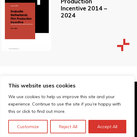
Production
Incentive 2014 –
2024
This website uses cookies
© Technopolis Group 2026
.
We use cookies to help us improve this site and your
Technopolis Group LTD is registered in the UK,
experience. Continue to use the site if you’re happy with
Company Number: 06576728, Address: 3 Pavilion
this or click to find out more.
Buildings, Brighton, East Sussex, BN1 1EE
Política de privacidad
Customize
Reject All
Accept All