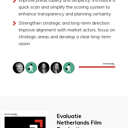
quick scan and simplify the scoring system to
enhance transparency and planning certainty.
Strengthen strategic and long-term direction:
Improve alignment with market actors, focus on
strategic areas and develop a clear long-term
vision.
Evaluatie
Netherlands Film