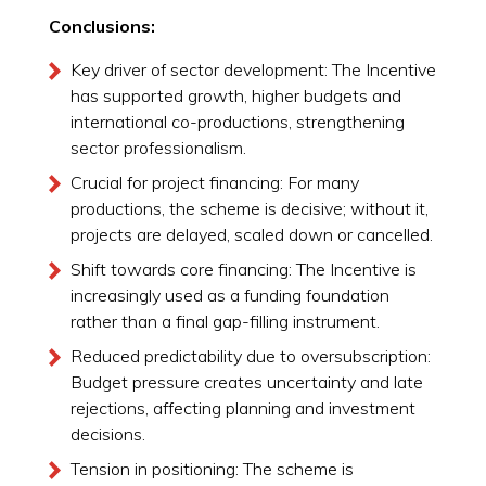
Conclusions:
Key driver of sector development: The Incentive
has supported growth, higher budgets and
international co-productions, strengthening
sector professionalism.
Crucial for project financing: For many
productions, the scheme is decisive; without it,
projects are delayed, scaled down or cancelled.
Shift towards core financing: The Incentive is
increasingly used as a funding foundation
rather than a final gap-filling instrument.
Reduced predictability due to oversubscription:
Budget pressure creates uncertainty and late
rejections, affecting planning and investment
decisions.
Tension in positioning: The scheme is