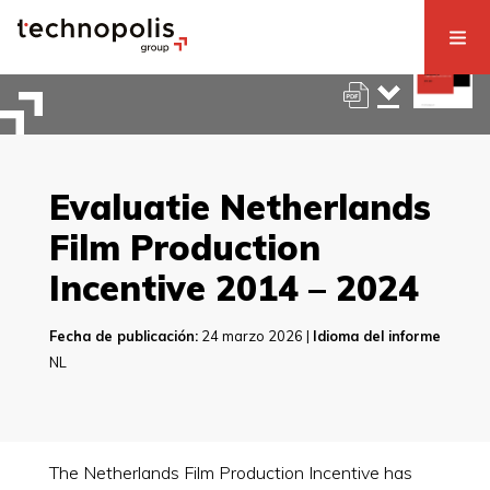
Evaluatie Netherlands
Film Production
Incentive 2014 – 2024
Fecha de publicación:
24 marzo 2026 |
Idioma del informe
NL
The Netherlands Film Production Incentive has