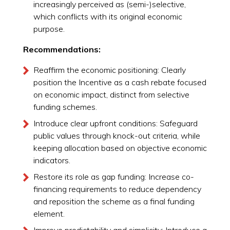
increasingly perceived as (semi-)selective,
which conflicts with its original economic
purpose.
Recommendations:
Reaffirm the economic positioning: Clearly
position the Incentive as a cash rebate focused
on economic impact, distinct from selective
funding schemes.
Introduce clear upfront conditions: Safeguard
public values through knock-out criteria, while
keeping allocation based on objective economic
indicators.
Restore its role as gap funding: Increase co-
financing requirements to reduce dependency
and reposition the scheme as a final funding
element.
Improve predictability and simplicity: Introduce a