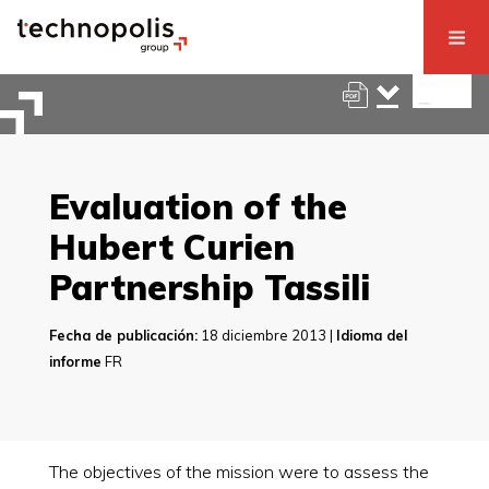
Evaluation of the
Hubert Curien
Partnership Tassili
Fecha de publicación:
18 diciembre 2013 |
Idioma del
informe
FR
The objectives of the mission were to assess the