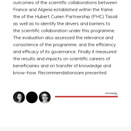
outcomes of the scientific collaborations between
France and Algeria established within the frame
the of the Hubert Curien Partnership (PHC) Tassili
as well as to identify the drivers and barriers to
the scientific collaboration under this programme.
The evaluation also assessed the relevance and
consistence of the programme, and the efficiency
and efficacy of its governance. Finally it measured
the results and impacts on scientific careers of
beneficiaries and on transfer of knowledge and
know-how. Recommendationsare presented.