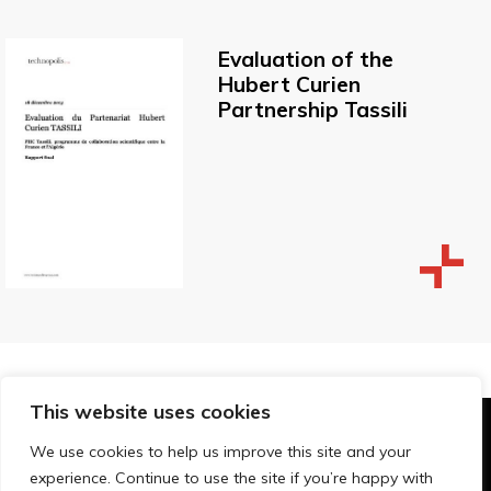
Evaluation of the
Hubert Curien
Partnership Tassili
This website uses cookies
© Technopolis Group 2026
.
We use cookies to help us improve this site and your
Technopolis Group LTD is registered in the UK,
experience. Continue to use the site if you’re happy with