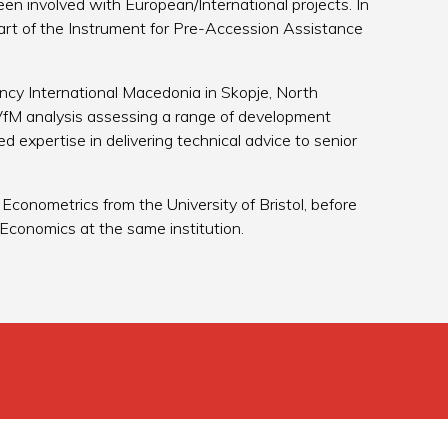
en involved with European/International projects. In
art of the Instrument for Pre-Accession Assistance
ency International Macedonia in Skopje, North
fM analysis assessing a range of development
ed expertise in delivering technical advice to senior
conometrics from the University of Bristol, before
Economics at the same institution.