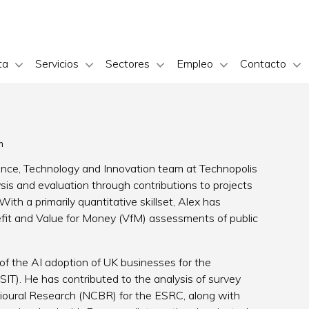
ta
Servicios
Sectores
Empleo
Contacto
m
ience, Technology and Innovation team at Technopolis
ysis and evaluation through contributions to projects
With a primarily quantitative skillset, Alex has
fit and Value for Money (VfM) assessments of public
f the AI adoption of UK businesses for the
T). He has contributed to the analysis of survey
vioural Research (NCBR) for the ESRC, along with