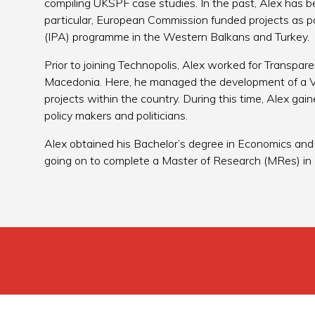
compiling UKSPF case studies. In the past, Alex has be
particular, European Commission funded projects as p
(IPA) programme in the Western Balkans and Turkey.
Prior to joining Technopolis, Alex worked for Transpar
Macedonia. Here, he managed the development of a V
projects within the country. During this time, Alex gain
policy makers and politicians.
Alex obtained his Bachelor’s degree in Economics and E
going on to complete a Master of Research (MRes) in 