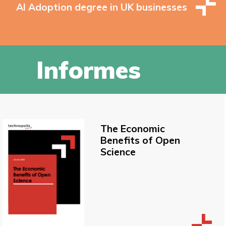
AI Adoption degree in UK businesses
Informes
The Economic
Benefits of Open
Science