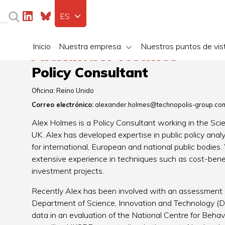
ES
Inicio
Nuestra empresa
Nuestros puntos de vis
Alexander Holmes
Policy Consultant
Oficina:
Reino Unido
Correo electrónico:
alexander.holmes@technopolis-group.co
Alex Holmes is a Policy Consultant working in the Sc
UK. Alex has developed expertise in public policy anal
for international, European and national public bodies. 
extensive experience in techniques such as cost-bene
investment projects.
Recently Alex has been involved with an assessment o
Department of Science, Innovation and Technology (DSI
data in an evaluation of the National Centre for Beha