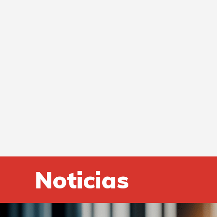
Noticias