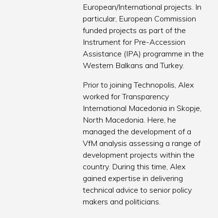
European/International projects. In
particular, European Commission
funded projects as part of the
Instrument for Pre-Accession
Assistance (IPA) programme in the
Western Balkans and Turkey.
Prior to joining Technopolis, Alex
worked for Transparency
International Macedonia in Skopje,
North Macedonia. Here, he
managed the development of a
VfM analysis assessing a range of
development projects within the
country. During this time, Alex
gained expertise in delivering
technical advice to senior policy
makers and politicians.