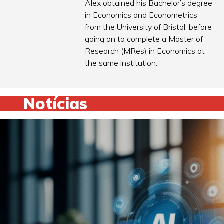
Alex obtained his Bachelor’s degree
in Economics and Econometrics
from the University of Bristol, before
going on to complete a Master of
Research (MRes) in Economics at
the same institution.
Notícias