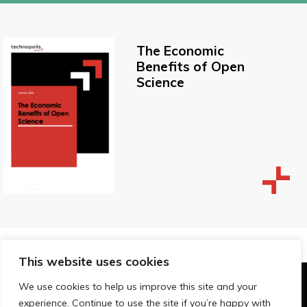
The Economic
Benefits of Open
Science
This website uses cookies
We use cookies to help us improve this site and your
© Technopolis Group 2026
.
experience. Continue to use the site if you’re happy with