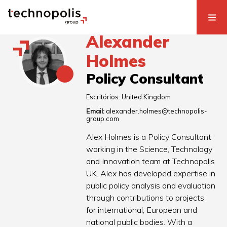
Alexander
Holmes
Policy Consultant
Escritórios:
United Kingdom
Email:
alexander.holmes@technopolis-
group.com
Alex Holmes is a Policy Consultant
working in the Science, Technology
and Innovation team at Technopolis
UK. Alex has developed expertise in
public policy analysis and evaluation
through contributions to projects
for international, European and
national public bodies. With a