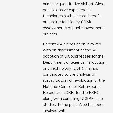
primarily quantitative skillset, Alex
has extensive experience in
techniques such as cost-benefit
and Value for Money (VfM)
assessments of public investment
projects.
Recently Alex has been involved
with an assessment of the AI
adoption of UK businesses for the
Department of Science, Innovation
and Technology (DSIT). He has
contributed to the analysis of
survey data in an evaluation of the
National Centre for Behavioural
Research (NCBR) for the ESRC,
along with compiling UKSPF case
studies. In the past, Alex has been
involved with