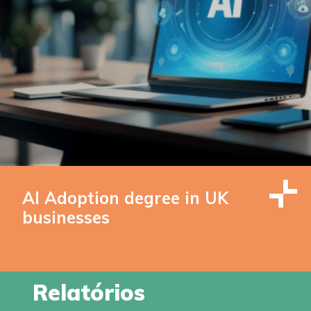
AI Adoption degree in UK
businesses
Relatórios