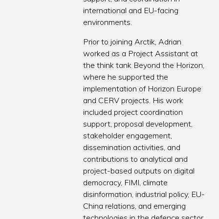
international and EU-facing
environments.
Prior to joining Arctik, Adrian
worked as a Project Assistant at
the think tank Beyond the Horizon,
where he supported the
implementation of Horizon Europe
and CERV projects. His work
included project coordination
support, proposal development,
stakeholder engagement,
dissemination activities, and
contributions to analytical and
project-based outputs on digital
democracy, FIMI, climate
disinformation, industrial policy, EU-
China relations, and emerging
technologies in the defence sector.