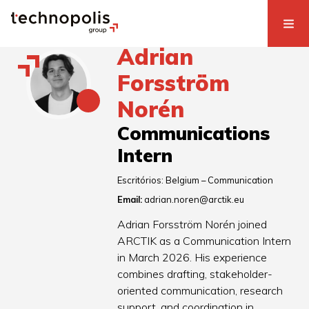
Adrian
Forsström
Norén
Communications
Intern
Escritórios:
Belgium – Communication
Email:
adrian.noren@arctik.eu
Adrian Forsström Norén joined
ARCTIK as a Communication Intern
in March 2026. His experience
combines drafting, stakeholder-
oriented communication, research
support, and coordination in