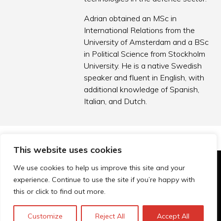
Adrian obtained an MSc in
International Relations from the
University of Amsterdam and a BSc
in Political Science from Stockholm
University. He is a native Swedish
speaker and fluent in English, with
additional knowledge of Spanish,
Italian, and Dutch.
This website uses cookies
We use cookies to help us improve this site and your
© Technopolis Group 2026
.
experience. Continue to use the site if you’re happy with
Technopolis Group LTD is registered in the UK,
this or click to find out more.
Company Number: 06576728, Address: 3 Pavilion
Buildings, Brighton, East Sussex, BN1 1EE
Customize
Reject All
Accept All