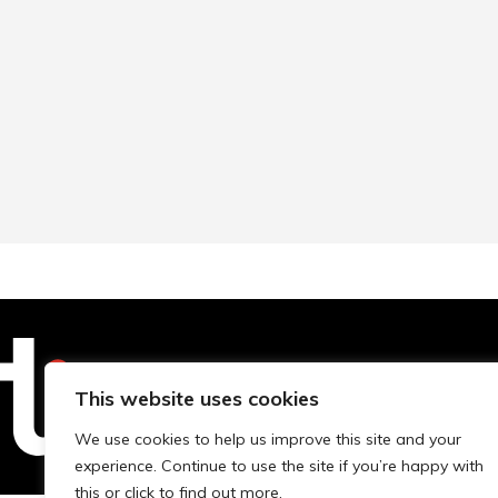
This website uses cookies
Technopolis Group LTD is registe
We use cookies to help us improve this site and your
experience. Continue to use the site if you’re happy with
this or click to find out more.