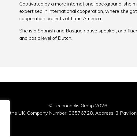
Captivated by a more international background, she 
expertised in international cooperation, where she g
cooperation projects of Latin America.
She is a Spanish and Basque native speaker, and flue
and basic level of Dutch.
© Technopolis Group 2026
.
red in the UK, Company Number: 06576728, Address: 3 Pavilion