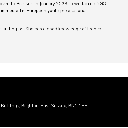
moved to Brussels in January 2023 to work in an NGO
ot immersed in European youth projects and
nt in English. She has a good knowledge of French
 Buildings, Brighton, East Sussex, BN1 1EE