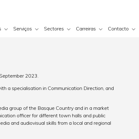
s
Serviços
Sectores
Carreiras
Contacto
n September 2023.
ith a specialisation in Communication Direction, and
media group of the Basque Country and in a market
ation officer for different town halls and public
media and audiovisual skills from a local and regional