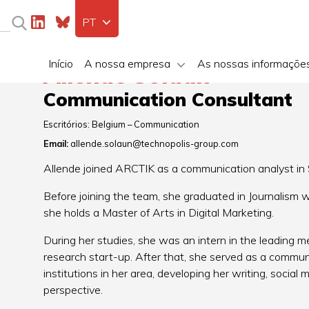
PT
Início
A nossa empresa
As nossas informaçõe
Allende Solaun
Communication Consultant
Escritórios:
Belgium – Communication
Email:
allende.solaun@technopolis-group.com
Allende joined ARCTIK as a communication analyst i
Before joining the team, she graduated in Journalism w
she holds a Master of Arts in Digital Marketing.
During her studies, she was an intern in the leading 
research start-up. After that, she served as a communic
institutions in her area, developing her writing, social 
perspective.