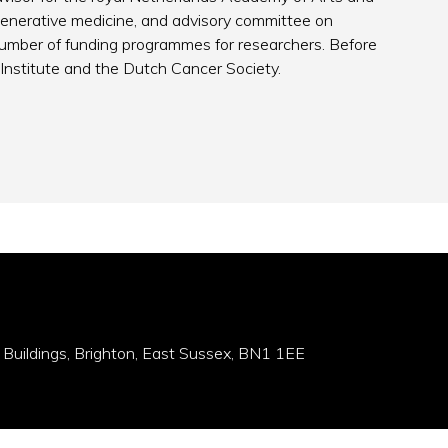
generative medicine, and advisory committee on
number of funding programmes for researchers. Before
Institute and the Dutch Cancer Society.
 Buildings, Brighton, East Sussex, BN1 1EE