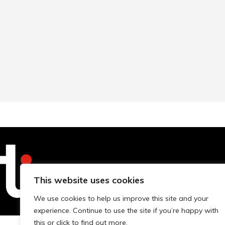
Technopolis Group LTD is registe
This website uses cookies
We use cookies to help us improve this site and your
experience. Continue to use the site if you’re happy with
this or click to find out more.