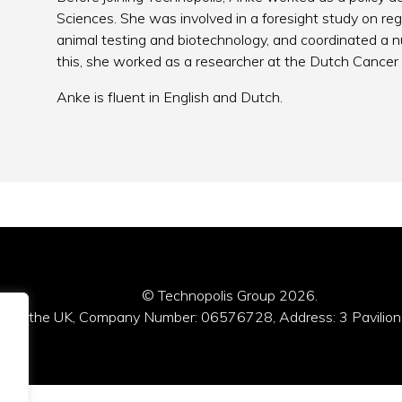
Sciences. She was involved in a foresight study on re
animal testing and biotechnology, and coordinated a 
this, she worked as a researcher at the Dutch Cancer 
Anke is fluent in English and Dutch.
© Technopolis Group 2026
.
red in the UK, Company Number: 06576728, Address: 3 Pavilion