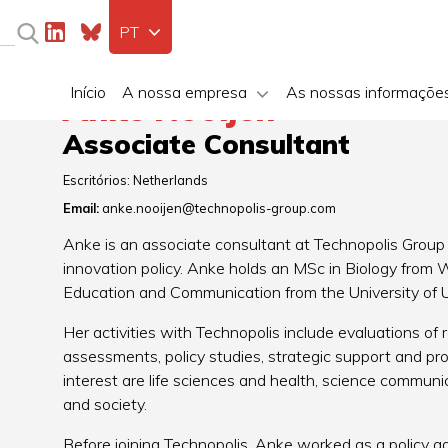
PT
Início
A nossa empresa
As nossas informaçõe
Anke Nooijen
Associate Consultant
Escritórios:
Netherlands
Email:
anke.nooijen@technopolis-group.com
Anke is an associate consultant at Technopolis Group 
innovation policy. Anke holds an MSc in Biology from
Education and Communication from the University of U
Her activities with Technopolis include evaluations of
assessments, policy studies, strategic support and p
interest are life sciences and health, science communic
and society.
Before joining Technopolis, Anke worked as a policy a