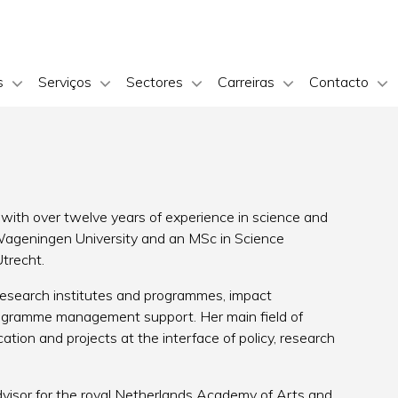
s
Serviços
Sectores
Carreiras
Contacto
with over twelve years of experience in science and
 Wageningen University and an MSc in Science
trecht.
 research institutes and programmes, impact
rogramme management support. Her main field of
ation and projects at the interface of policy, research
dvisor for the royal Netherlands Academy of Arts and