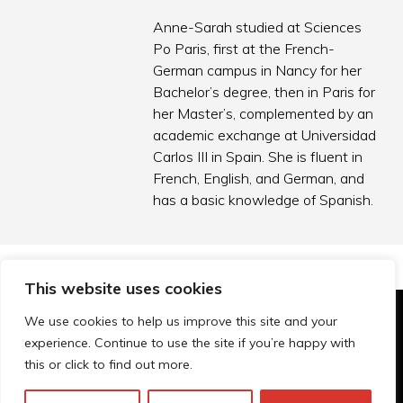
Anne-Sarah studied at Sciences
Po Paris, first at the French-
German campus in Nancy for her
Bachelor’s degree, then in Paris for
her Master’s, complemented by an
academic exchange at Universidad
Carlos III in Spain. She is fluent in
French, English, and German, and
has a basic knowledge of Spanish.
This website uses cookies
We use cookies to help us improve this site and your
© Technopolis Group 2026
.
experience. Continue to use the site if you’re happy with
Technopolis Group LTD is registered in the UK,
this or click to find out more.
Company Number: 06576728, Address: 3 Pavilion
Buildings, Brighton, East Sussex, BN1 1EE