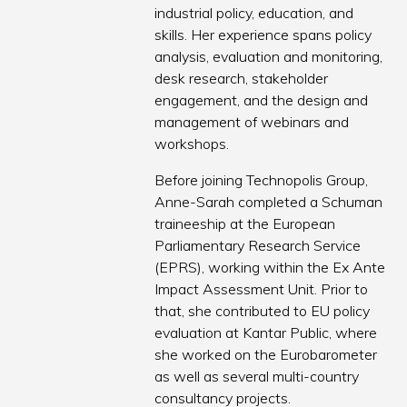
industrial policy, education, and
skills. Her experience spans policy
analysis, evaluation and monitoring,
desk research, stakeholder
engagement, and the design and
management of webinars and
workshops.
Before joining Technopolis Group,
Anne-Sarah completed a Schuman
traineeship at the European
Parliamentary Research Service
(EPRS), working within the Ex Ante
Impact Assessment Unit. Prior to
that, she contributed to EU policy
evaluation at Kantar Public, where
she worked on the Eurobarometer
as well as several multi-country
consultancy projects.