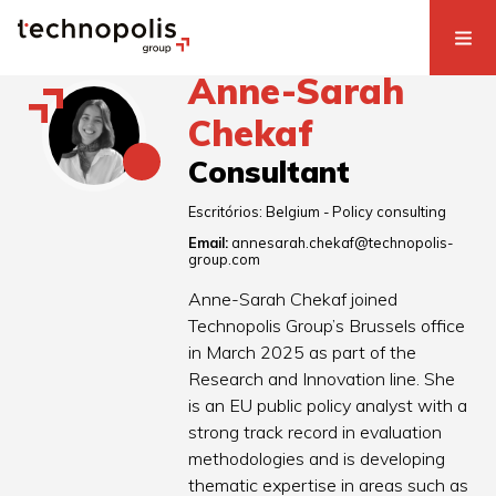
Anne-Sarah
Chekaf
Consultant
Escritórios:
Belgium - Policy consulting
Email:
annesarah.chekaf@technopolis-
group.com
Anne-Sarah Chekaf joined
Technopolis Group’s Brussels office
in March 2025 as part of the
Research and Innovation line. She
is an EU public policy analyst with a
strong track record in evaluation
methodologies and is developing
thematic expertise in areas such as