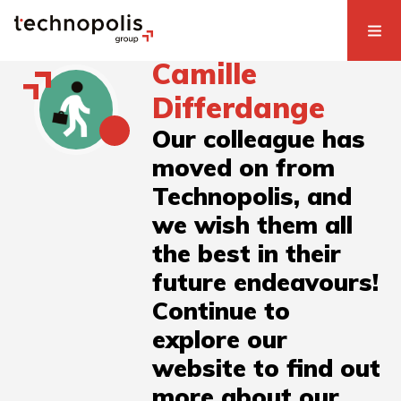
Camille
Differdange
Our colleague has
moved on from
Technopolis, and
we wish them all
the best in their
future endeavours!
Continue to
explore our
website to find out
more about our