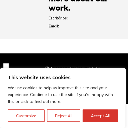
work.
Escritórios:
Email:
© Technopolis Group 2026
.
Technopolis Group LTD is registered in the UK,
This website uses cookies
Company Number: 06576728, Address: 3 Pavilion
We use cookies to help us improve this site and your
Buildings, Brighton, East Sussex, BN1 1EE
experience. Continue to use the site if you’re happy with
this or click to find out more.
Customize
Reject All
Accept All