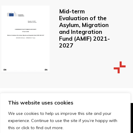
Mid-term
Evaluation of the
Asylum, Migration
and Integration
Fund (AMIF) 2021-
2027
This website uses cookies
We use cookies to help us improve this site and your
© Technopolis Group 2026
.
experience. Continue to use the site if you’re happy with
Technopolis Group LTD is registered in the UK,
this or click to find out more.
Company Number: 06576728, Address: 3 Pavilion