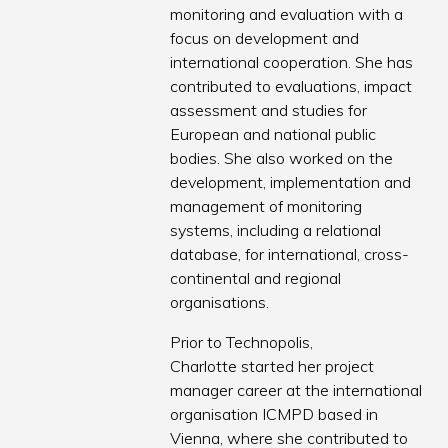
monitoring and evaluation with a
focus on development and
international cooperation. She has
contributed to evaluations, impact
assessment and studies for
European and national public
bodies. She also worked on the
development, implementation and
management of monitoring
systems, including a relational
database, for international, cross-
continental and regional
organisations.
Prior to Technopolis,
Charlotte started her project
manager career at the international
organisation ICMPD based in
Vienna, where she contributed to