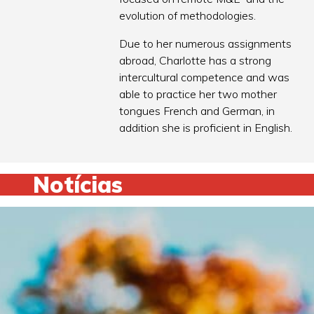
evolution of methodologies.
Due to her numerous assignments
abroad, Charlotte has a strong
intercultural competence and was
able to practice her two mother
tongues French and German, in
addition she is proficient in English.
Notícias