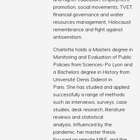
promotion, social movements, TVET,
financial governance and water
resources management, Holocaust
remembrance and fight against
antisemitism.
Charlotte holds a Masters degree in
Monitoring and Evaluation of Public
Policies from Sciences-Po Lyon and
a Bachelors degree in History from
Université Denis Diderot in
Paris. She has studied and applied
successfully a range of methods
such as interviews, surveys, case
studies, desk research, literature
reviews and statistical
analysis. Influenced by the
pandemic, her master thesis
focused on remote M&E and the