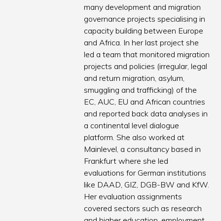
many development and migration
governance projects specialising in
capacity building between Europe
and Africa. In her last project she
led a team that monitored migration
projects and policies (irregular, legal
and return migration, asylum,
smuggling and trafficking) of the
EC, AUC, EU and African countries
and reported back data analyses in
a continental level dialogue
platform. She also worked at
Mainlevel, a consultancy based in
Frankfurt where she led
evaluations for German institutions
like DAAD, GIZ, DGB-BW and KfW.
Her evaluation assignments
covered sectors such as research
and higher education, employment