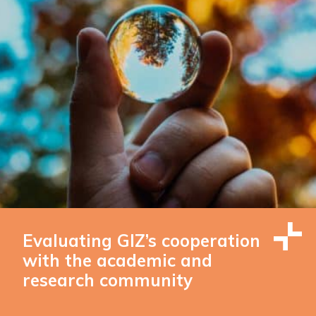
Evaluating GIZ’s cooperation
with the academic and
research community