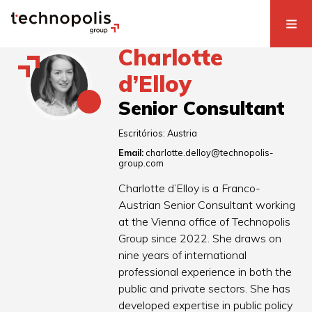
Charlotte
d’Elloy
Senior Consultant
Escritórios:
Austria
Email:
charlotte.delloy@technopolis-
group.com
Charlotte d’Elloy is a Franco-
Austrian Senior Consultant working
at the Vienna office of Technopolis
Group since 2022. She draws on
nine years of international
professional experience in both the
public and private sectors. She has
developed expertise in public policy