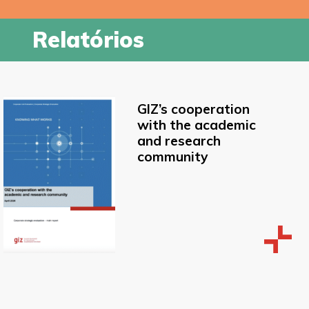
Relatórios
GIZ’s cooperation
with the academic
and research
community