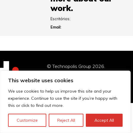
work.
Escritórios:
Email:
© Technopolis Group 2026
.
Technopolis Group LTD is registered in the UK,
This website uses cookies
Company Number: 06576728, Address: 3 Pavilion
Buildings, Brighton, East Sussex, BN1 1EE
We use cookies to help us improve this site and your
experience. Continue to use the site if you’re happy with
this or click to find out more.
Customize
Reject All
Accept All