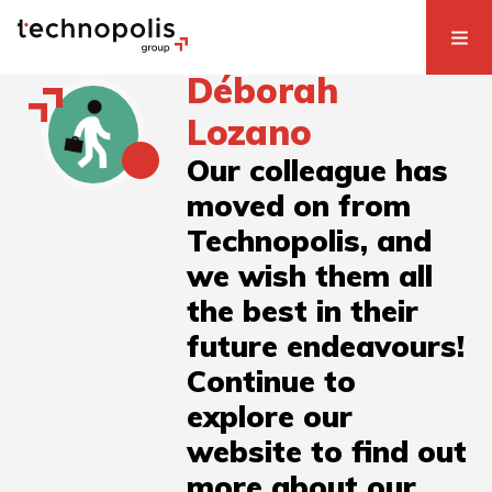
Déborah
Lozano
Our colleague has
moved on from
Technopolis, and
we wish them all
the best in their
future endeavours!
Continue to
explore our
website to find out
more about our