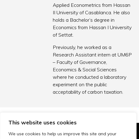
Applied Econometrics from Hassan
II University of Casablanca. He also
holds a Bachelor’s degree in
Economics from Hassan I University
of Settat.
Previously, he worked as a
Research Assistant intern at UM6P
– Faculty of Governance,
Economics & Social Sciences
where he conducted a laboratory
experiment on the public
acceptability of carbon taxation.
This website uses cookies
We use cookies to help us improve this site and your