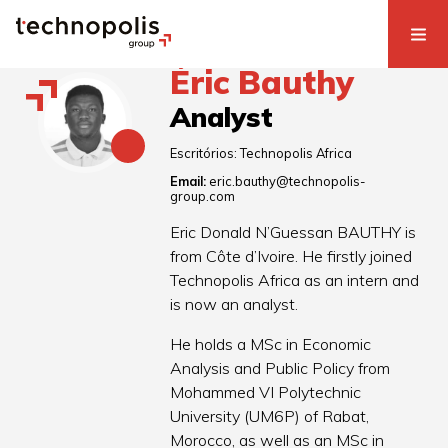
Éric Bauthy
Analyst
Escritórios:
Technopolis Africa
Email:
eric.bauthy@technopolis-
group.com
Eric Donald N’Guessan BAUTHY is
from Côte d’Ivoire. He firstly joined
Technopolis Africa as an intern and
is now an analyst.
He holds a MSc in Economic
Analysis and Public Policy from
Mohammed VI Polytechnic
University (UM6P) of Rabat,
Morocco, as well as an MSc in