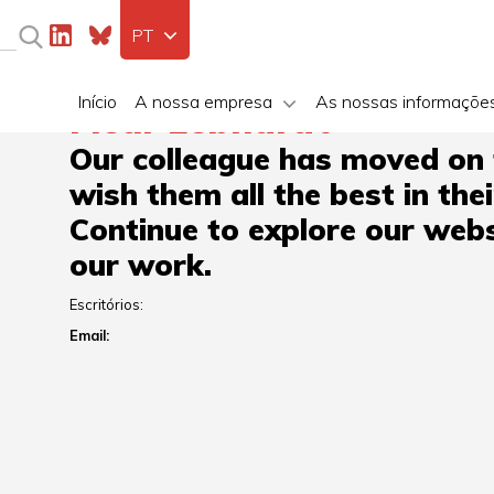
PT
Início
A nossa empresa
As nossas informaçõe
Fleur Lebhardt
Our colleague has moved on
wish them all the best in the
Continue to explore our webs
our work.
Escritórios:
Email: