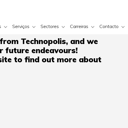
s
Serviços
Sectores
Carreiras
Contacto
 from Technopolis, and we
ir future endeavours!
ite to find out more about