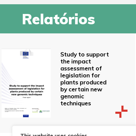
Relatórios
Study to support
the impact
assessment of
legislation for
plants produced
by certain new
genomic
techniques
This website uses cookies