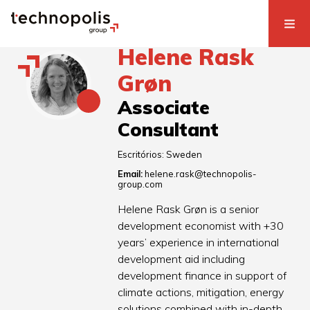
Helene Rask
Grøn
Associate
Consultant
Escritórios:
Sweden
Email:
helene.rask@technopolis-
group.com
Helene Rask Grøn is a senior
development economist with +30
years’ experience in international
development aid including
development finance in support of
climate actions, mitigation, energy
solutions combined with in-depth