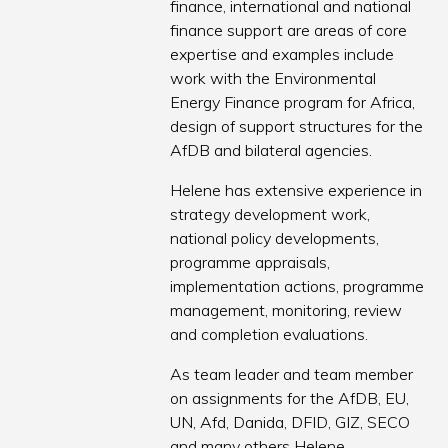
finance, international and national
finance support are areas of core
expertise and examples include
work with the Environmental
Energy Finance program for Africa,
design of support structures for the
AfDB and bilateral agencies.
Helene has extensive experience in
strategy development work,
national policy developments,
programme appraisals,
implementation actions, programme
management, monitoring, review
and completion evaluations.
As team leader and team member
on assignments for the AfDB, EU,
UN, Afd, Danida, DFID, GIZ, SECO
and many others Helene