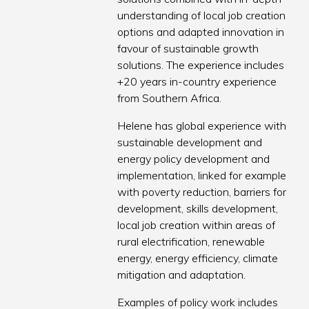
understanding of local job creation
options and adapted innovation in
favour of sustainable growth
solutions. The experience includes
+20 years in-country experience
from Southern Africa.
Helene has global experience with
sustainable development and
energy policy development and
implementation, linked for example
with poverty reduction, barriers for
development, skills development,
local job creation within areas of
rural electrification, renewable
energy, energy efficiency, climate
mitigation and adaptation.
Examples of policy work includes