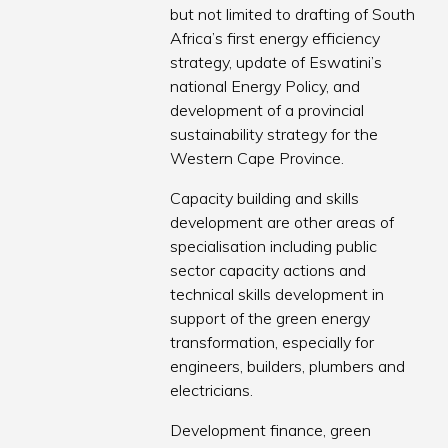
but not limited to drafting of South
Africa’s first energy efficiency
strategy, update of Eswatini’s
national Energy Policy, and
development of a provincial
sustainability strategy for the
Western Cape Province.
Capacity building and skills
development are other areas of
specialisation including public
sector capacity actions and
technical skills development in
support of the green energy
transformation, especially for
engineers, builders, plumbers and
electricians.
Development finance, green