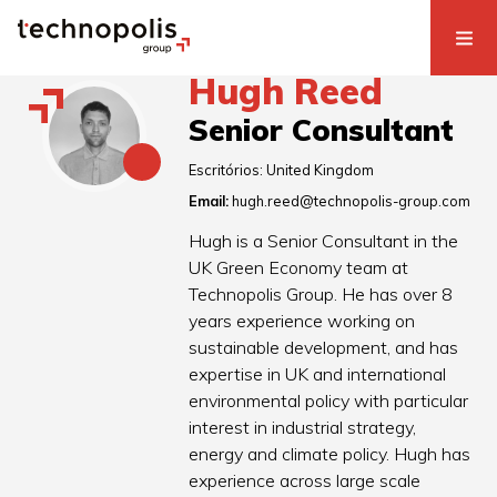
Hugh Reed
Senior Consultant
Escritórios:
United Kingdom
Email:
hugh.reed@technopolis-group.com
Hugh is a Senior Consultant in the
UK Green Economy team at
Technopolis Group. He has over 8
years experience working on
sustainable development, and has
expertise in UK and international
environmental policy with particular
interest in industrial strategy,
energy and climate policy. Hugh has
experience across large scale