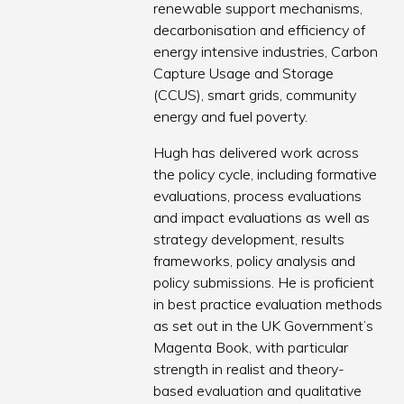
renewable support mechanisms,
decarbonisation and efficiency of
energy intensive industries, Carbon
Capture Usage and Storage
(CCUS), smart grids, community
energy and fuel poverty.
Hugh has delivered work across
the policy cycle, including formative
evaluations, process evaluations
and impact evaluations as well as
strategy development, results
frameworks, policy analysis and
policy submissions. He is proficient
in best practice evaluation methods
as set out in the UK Government’s
Magenta Book, with particular
strength in realist and theory-
based evaluation and qualitative