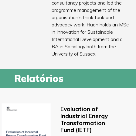
consultancy projects and led the
programme management of the
organisation’s think tank and
advocacy work. Hugh holds an MSc
in Innovation for Sustainable
International Development and a
BA in Sociology both from the
University of Sussex.
Relatórios
Evaluation of
Industrial Energy
Transformation
Fund (IETF)