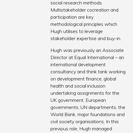
social research methods.
Multistakeholder cocreation and
participation are key
methodological principles which
Hugh utilises to leverage
stakeholder expertise and buy-in.
Hugh was previously an Associate
Director at Equal International – an
international development
consultancy and think tank working
on development finance, global
health and social inclusion
undertaking assignments for the
UK government, European
governments, UN departments, the
World Bank, major foundations and
civil society organisations. In this
previous role, Hugh managed