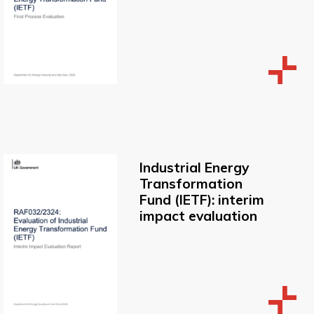
Industrial Energy
Transformation
Fund (IETF): interim
impact evaluation