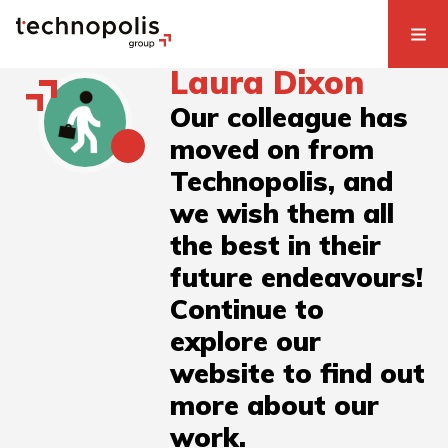
Laura Dixon
Our colleague has
moved on from
Technopolis, and
we wish them all
the best in their
future endeavours!
Continue to
explore our
website to find out
more about our
work.