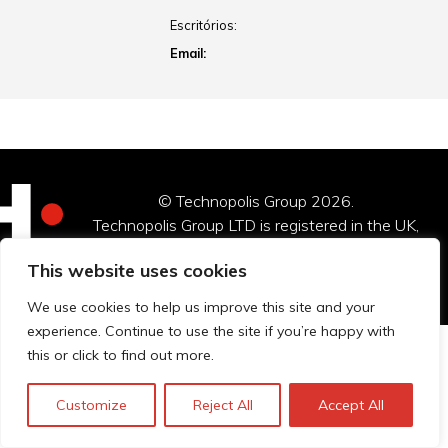
Escritórios:
Email:
© Technopolis Group 2026
.
Technopolis Group LTD is registered in the UK,
Company Number: 06576728, Address: 3 Pavilion
This website uses cookies
Buildings, Brighton, East Sussex, BN1 1EE
We use cookies to help us improve this site and your
experience. Continue to use the site if you’re happy with
this or click to find out more.
Customize
Reject All
Accept All