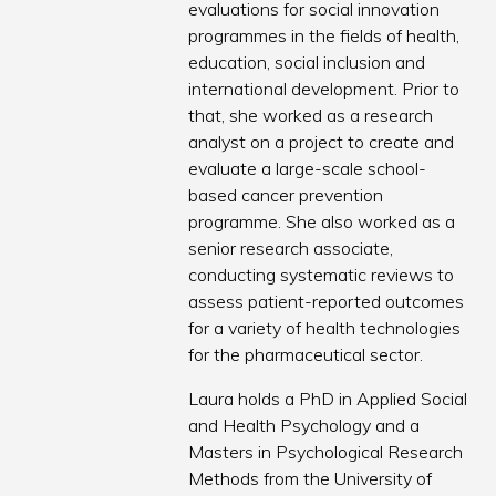
evaluations for social innovation
programmes in the fields of health,
education, social inclusion and
international development. Prior to
that, she worked as a research
analyst on a project to create and
evaluate a large-scale school-
based cancer prevention
programme. She also worked as a
senior research associate,
conducting systematic reviews to
assess patient-reported outcomes
for a variety of health technologies
for the pharmaceutical sector.
Laura holds a PhD in Applied Social
and Health Psychology and a
Masters in Psychological Research
Methods from the University of