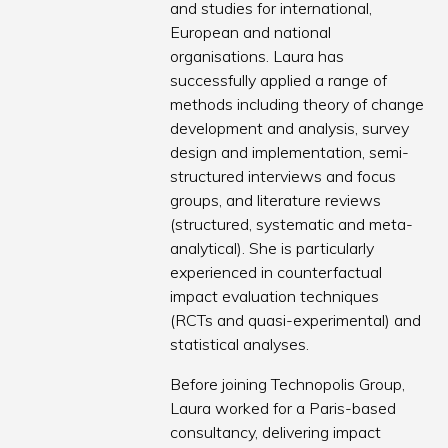
and studies for international,
European and national
organisations. Laura has
successfully applied a range of
methods including theory of change
development and analysis, survey
design and implementation, semi-
structured interviews and focus
groups, and literature reviews
(structured, systematic and meta-
analytical). She is particularly
experienced in counterfactual
impact evaluation techniques
(RCTs and quasi-experimental) and
statistical analyses.
Before joining Technopolis Group,
Laura worked for a Paris-based
consultancy, delivering impact