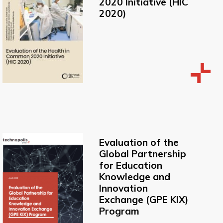
2020 Initiative (HIC
2020)
Evaluation of the
Global Partnership
for Education
Knowledge and
Innovation
Exchange (GPE KIX)
Program