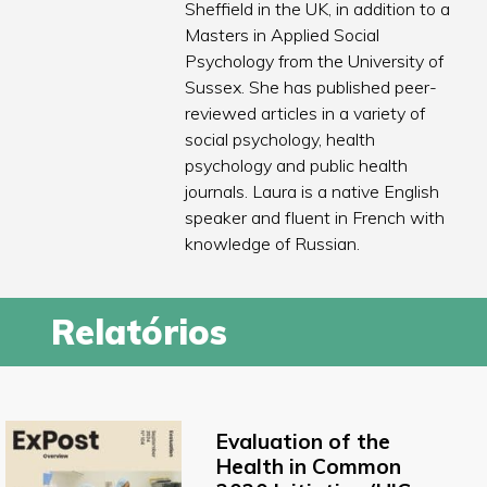
Sheffield in the UK, in addition to a
Masters in Applied Social
Psychology from the University of
Sussex. She has published peer-
reviewed articles in a variety of
social psychology, health
psychology and public health
journals. Laura is a native English
speaker and fluent in French with
knowledge of Russian.
Relatórios
Evaluation of the
Health in Common