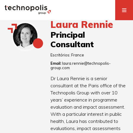
Laura Rennie
Principal
Consultant
Escritórios:
France
Email:
laura.rennie@technopolis-
group.com
Dr Laura Rennie is a senior
consultant at the Paris office of the
Technopolis Group with over 10
years’ experience in programme
evaluation and impact assessment.
With a particular interest in public
health, Laura has contributed to
evaluations, impact assessments