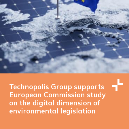
Technopolis Group supports
European Commission study
on the digital dimension of
environmental legislation