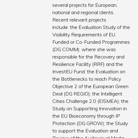
several projects for European,
national and regional clients.
Recent relevant projects
include: the Evaluation Study of the
Visibility Requirements of EU
Funded or Co-Funded Programmes
(DG COMM), where she was
responsible for the Recovery and
Resilience Facility (RRF) and the
InvestEU Fund; the Evaluation on
the Bottlenecks to reach Policy
Objective 2 of the European Green
Deal (DG REGIO); the Intelligent
Cities Challenge 2.0 (EISMEA); the
Study on Supporting Innovation in
the EU Bioeconomy through IP
Protection (DG GROW); the Study
to support the Evaluation and