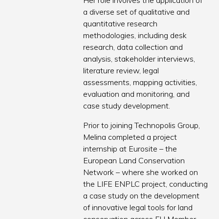
Her role involves the application of
a diverse set of qualitative and
quantitative research
methodologies, including desk
research, data collection and
analysis, stakeholder interviews,
literature review, legal
assessments, mapping activities,
evaluation and monitoring, and
case study development.
Prior to joining Technopolis Group,
Melina completed a project
internship at Eurosite – the
European Land Conservation
Network – where she worked on
the LIFE ENPLC project, conducting
a case study on the development
of innovative legal tools for land