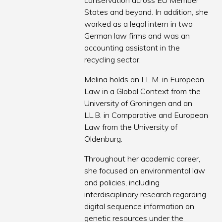
conservation across EU Member
States and beyond. In addition, she
worked as a legal intern in two
German law firms and was an
accounting assistant in the
recycling sector.
Melina holds an LL.M. in European
Law in a Global Context from the
University of Groningen and an
LL.B. in Comparative and European
Law from the University of
Oldenburg.
Throughout her academic career,
she focused on environmental law
and policies, including
interdisciplinary research regarding
digital sequence information on
genetic resources under the