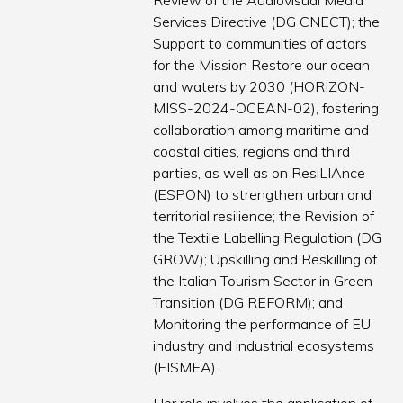
Review of the Audiovisual Media
Services Directive (DG CNECT); the
Support to communities of actors
for the Mission Restore our ocean
and waters by 2030 (HORIZON-
MISS-2024-OCEAN-02), fostering
collaboration among maritime and
coastal cities, regions and third
parties, as well as on ResiLIAnce
(ESPON) to strengthen urban and
territorial resilience; the Revision of
the Textile Labelling Regulation (DG
GROW); Upskilling and Reskilling of
the Italian Tourism Sector in Green
Transition (DG REFORM); and
Monitoring the performance of EU
industry and industrial ecosystems
(EISMEA).