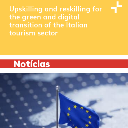
Upskilling and reskilling for
the green and digital
transition of the Italian
tourism sector
Notícias