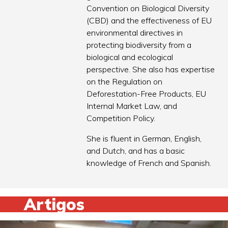
Convention on Biological Diversity
(CBD) and the effectiveness of EU
environmental directives in
protecting biodiversity from a
biological and ecological
perspective. She also has expertise
on the Regulation on
Deforestation-Free Products, EU
Internal Market Law, and
Competition Policy.
She is fluent in German, English,
and Dutch, and has a basic
knowledge of French and Spanish.
Artigos