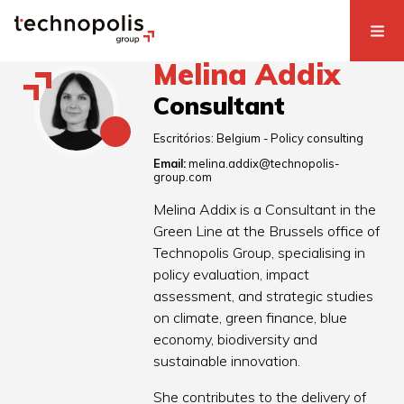
Melina Addix
Consultant
Escritórios:
Belgium - Policy consulting
Email:
melina.addix@technopolis-
group.com
Melina Addix is a Consultant in the
Green Line at the Brussels office of
Technopolis Group, specialising in
policy evaluation, impact
assessment, and strategic studies
on climate, green finance, blue
economy, biodiversity and
sustainable innovation.
She contributes to the delivery of