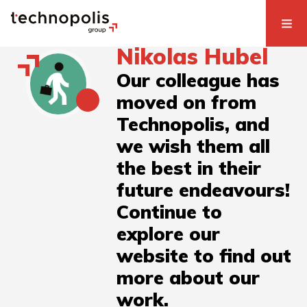
Nikolas Hubel
Our colleague has
moved on from
Technopolis, and
we wish them all
the best in their
future endeavours!
Continue to
explore our
website to find out
more about our
work.