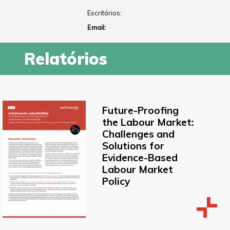
Escritórios:
Email:
Relatórios
Future-Proofing
the Labour Market:
Challenges and
Solutions for
Evidence-Based
Labour Market
Policy