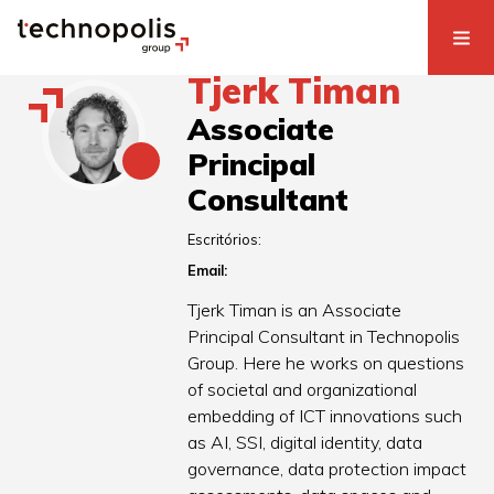
Tjerk Timan
Associate
Principal
Consultant
Escritórios:
Email:
Tjerk Timan is an Associate
Principal Consultant in Technopolis
Group. Here he works on questions
of societal and organizational
embedding of ICT innovations such
as AI, SSI, digital identity, data
governance, data protection impact