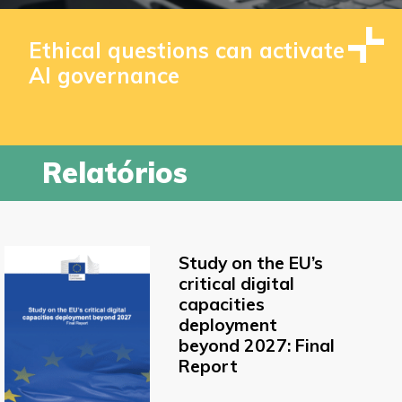
Ethical questions can activate
AI governance
Relatórios
Study on the EU’s
critical digital
capacities
deployment
beyond 2027: Final
Report