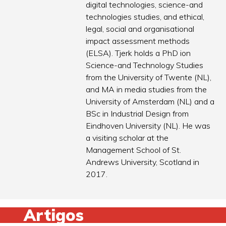
digital technologies, science-and
technologies studies, and ethical,
legal, social and organisational
impact assessment methods
(ELSA). Tjerk holds a PhD ion
Science-and Technology Studies
from the University of Twente (NL),
and MA in media studies from the
University of Amsterdam (NL) and a
BSc in Industrial Design from
Eindhoven University (NL). He was
a visiting scholar at the
Management School of St.
Andrews University, Scotland in
2017.
Artigos