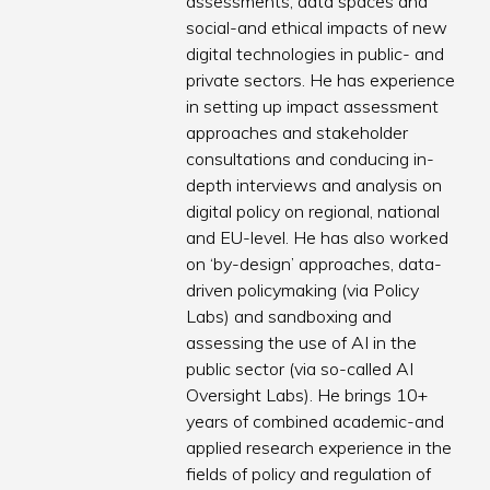
assessments, data spaces and
social-and ethical impacts of new
digital technologies in public- and
private sectors. He has experience
in setting up impact assessment
approaches and stakeholder
consultations and conducing in-
depth interviews and analysis on
digital policy on regional, national
and EU-level. He has also worked
on ‘by-design’ approaches, data-
driven policymaking (via Policy
Labs) and sandboxing and
assessing the use of AI in the
public sector (via so-called AI
Oversight Labs). He brings 10+
years of combined academic-and
applied research experience in the
fields of policy and regulation of