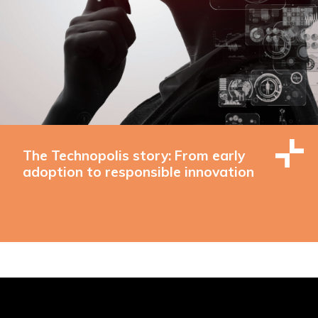
The Technopolis story: From early
adoption to responsible innovation