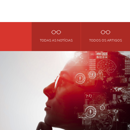
TODAS AS NOTÍCIAS
TODOS OS ARTIGOS