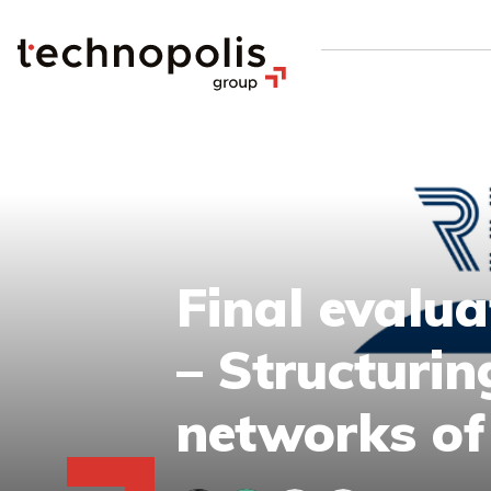
Final evalu
– Structuri
networks of