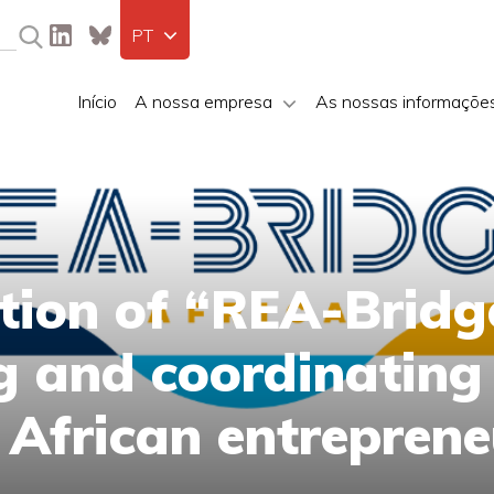
PT
Início
A nossa empresa
As nossas informaçõe
ation of “REA-Bridg
ng and coordinating
 African entreprene