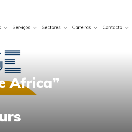
s
Serviços
Sectores
Carreiras
Contacto
e Africa”
urs