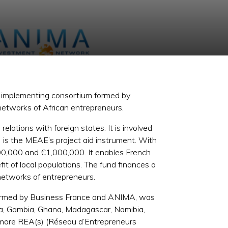
he implementing consortium formed by
networks of African entrepreneurs.
lations with foreign states. It is involved
I) is the MEAE’s project aid instrument. With
100,000 and €1,000,000. It enables French
fit of local populations. The fund finances a
 networks of entrepreneurs.
formed by Business France and ANIMA, was
nya, Gambia, Ghana, Madagascar, Namibia,
r more REA(s) (Réseau d’Entrepreneurs