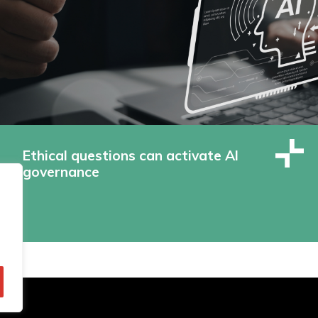
Ethical questions can activate AI
governance