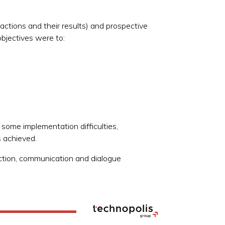
ctions and their results) and prospective
objectives were to:
 some implementation difficulties,
s achieved.
ection, communication and dialogue