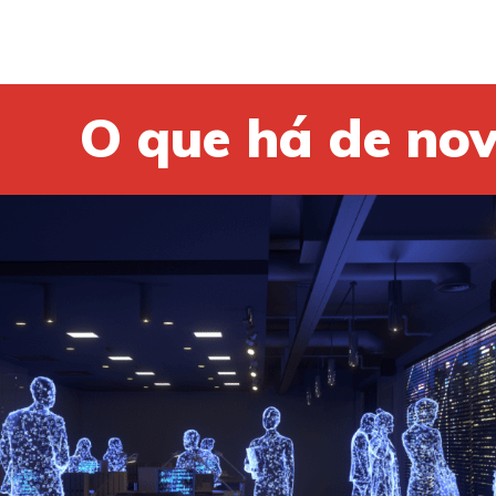
O que há de no