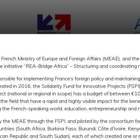
e French Ministry of Europe and Foreign Affairs (MEAE), and t
initiative “REA-Bridge Africa” – Structuring and coordinating 
sible for implementing France’s foreign policy and maintaining re
Created in 2016, the Solidarity Fund for Innovative Projects (FSP
ect (national or regional in scope) has a budget of between €
the field that have a rapid and highly visible impact for the bene
ing the French-speaking world, education, entrepreneurship and
y the MEAE through the FSPI, and piloted by the consortium 
tries (South Africa, Burkina Faso, Burundi, Côte d’Ivoire, Ke
rican Republic and South Sudan), each of which created one o