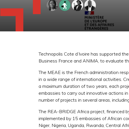
Technopolis Cote d’Ivoire has supported th
Business France and ANIMA, to evaluate the 
The MEAE is the French administration respon
in a wide range of international activities. 
a maximum duration of two years, each proj
embassies to carry out innovative actions in 
number of projects in several areas, includ
The REA-BRIDGE Africa project, financed b
implemented by 15 embassies of African coun
Niger, Nigeria, Uganda, Rwanda, Central Af