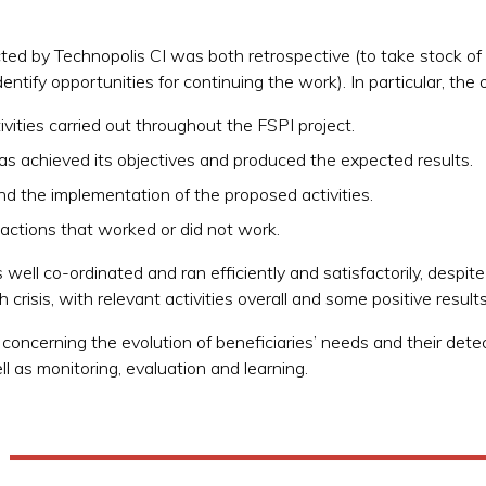
ed by Technopolis CI was both retrospective (to take stock of a
entify opportunities for continuing the work). In particular, the 
vities carried out throughout the FSPI project.
as achieved its objectives and produced the expected results.
nd the implementation of the proposed activities.
ctions that worked or did not work.
ell co-ordinated and ran efficiently and satisfactorily, despite
th crisis, with relevant activities overall and some positive result
oncerning the evolution of beneficiaries’ needs and their det
ll as monitoring, evaluation and learning.