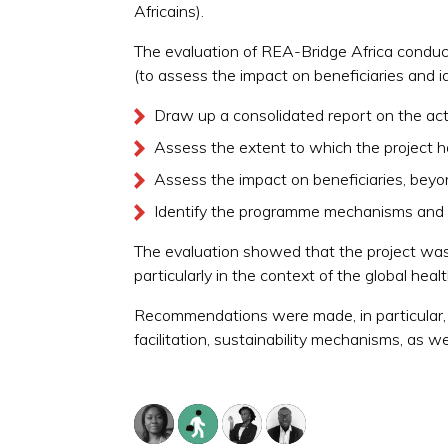
Africains).
The evaluation of REA-Bridge Africa conduct
(to assess the impact on beneficiaries and id
Draw up a consolidated report on the acti
Assess the extent to which the project h
Assess the impact on beneficiaries, beyo
Identify the programme mechanisms and a
The evaluation showed that the project was w
particularly in the context of the global heal
Recommendations were made, in particular, c
facilitation, sustainability mechanisms, as we