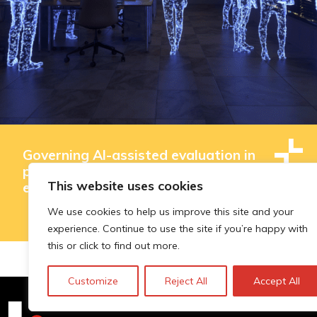
Governing AI-assisted evaluation in
public innovation funding: where
This website uses cookies
efficiency ends and judgement begins
We use cookies to help us improve this site and your
experience. Continue to use the site if you’re happy with
this or click to find out more.
Customize
Reject All
Accept All