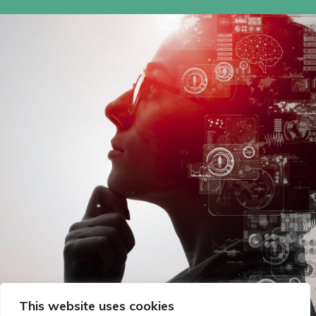
This website uses cookies