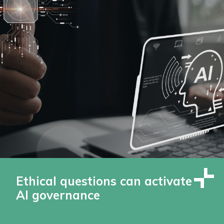
Ethical questions can activate
AI governance