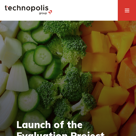
Launch of the
Evaluation Project