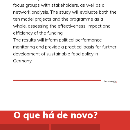
focus groups with stakeholders, as well as a
network analysis. The study will evaluate both the
ten model projects and the programme as a
whole, assessing the effectiveness, impact and
efficiency of the funding.
The results will inform political performance
monitoring and provide a practical basis for further
development of sustainable food policy in
Germany.
O que há de novo?