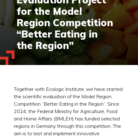
for the Model
Region Competition
“Better Eating in
the Region”
Together with Ecologic Institute, we have started
the scientific evaluation of the Model Region
Competition “Better Eating in the Region”. Since
2024, the Federal Ministry for Agriculture, Food
and Home Affairs (BMLEH) has funded selected
regions in Germany through this competition. The
aim is to test and implement innovative