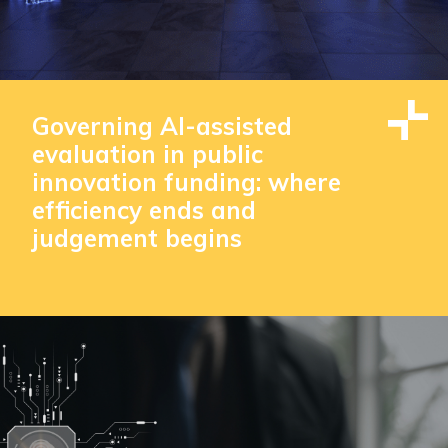
Governing AI-assisted
evaluation in public
innovation funding: where
efficiency ends and
judgement begins