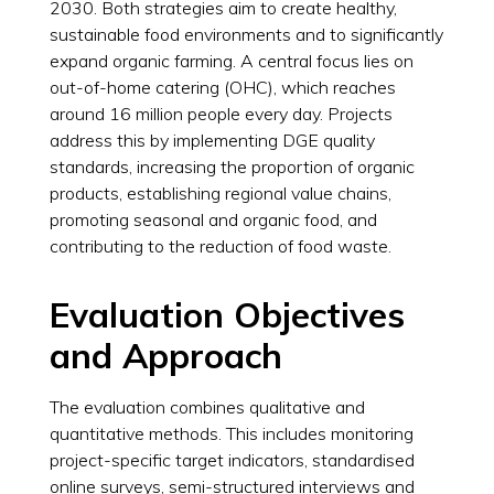
2030. Both strategies aim to create healthy,
sustainable food environments and to significantly
expand organic farming. A central focus lies on
out-of-home catering (OHC), which reaches
around 16 million people every day. Projects
address this by implementing DGE quality
standards, increasing the proportion of organic
products, establishing regional value chains,
promoting seasonal and organic food, and
contributing to the reduction of food waste.
Evaluation Objectives
and Approach
The evaluation combines qualitative and
quantitative methods. This includes monitoring
project-specific target indicators, standardised
online surveys, semi-structured interviews and