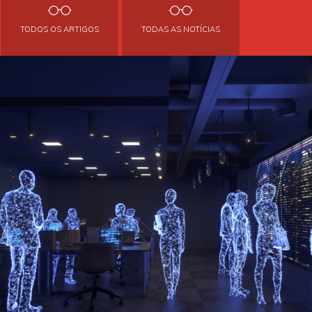
TODOS OS ARTIGOS
TODAS AS NOTÍCIAS