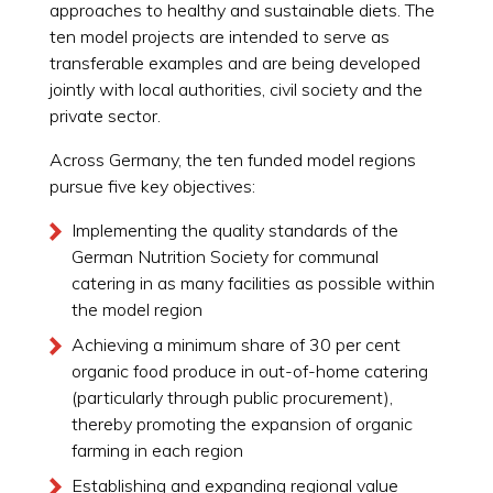
approaches to healthy and sustainable diets. The
ten model projects are intended to serve as
transferable examples and are being developed
jointly with local authorities, civil society and the
private sector.
Across Germany, the ten funded model regions
pursue five key objectives:
Implementing the quality standards of the
German Nutrition Society for communal
catering in as many facilities as possible within
the model region
Achieving a minimum share of 30 per cent
organic food produce in out-of-home catering
(particularly through public procurement),
thereby promoting the expansion of organic
farming in each region
Establishing and expanding regional value