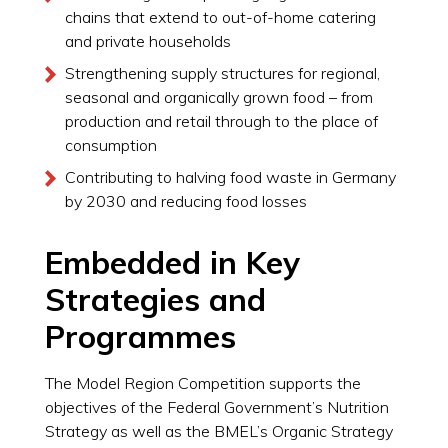
chains that extend to out-of-home catering
and private households
Strengthening supply structures for regional,
seasonal and organically grown food – from
production and retail through to the place of
consumption
Contributing to halving food waste in Germany
by 2030 and reducing food losses
Embedded in Key
Strategies and
Programmes
The Model Region Competition supports the
objectives of the Federal Government’s Nutrition
Strategy as well as the BMEL’s Organic Strategy