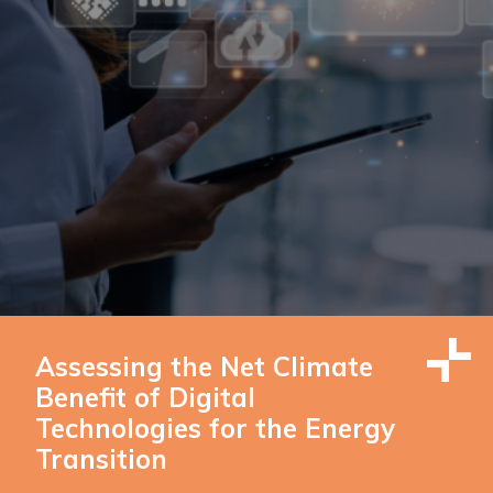
Assessing the Net Climate
Benefit of Digital
Technologies for the Energy
Transition