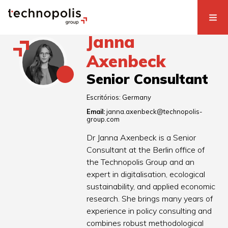
Janna
Axenbeck
Senior Consultant
Escritórios:
Germany
Email:
janna.axenbeck@technopolis-
group.com
Dr Janna Axenbeck is a Senior
Consultant at the Berlin office of
the Technopolis Group and an
expert in digitalisation, ecological
sustainability, and applied economic
research. She brings many years of
experience in policy consulting and
combines robust methodological