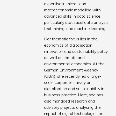
expertise in micro- and
macroeconomic modelling with
advanced skills in data science,
particularly statistical data analysis,
text mining, and machine learning.
Her thematic focus lies in the
economics of digitalisation,
innovation and sustainability policy,
as well as climate and
environmental economics. At the
German Environment Agency
(UBA), she recently led a large-
scale corporate survey on
digitalisation and sustainability in
business practice. Here, she has
also managed research and
advisory projects analysing the
impact of digital technologies on