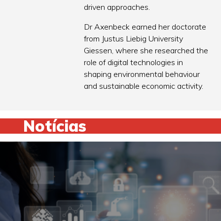
driven approaches.
Dr Axenbeck earned her doctorate
from Justus Liebig University
Giessen, where she researched the
role of digital technologies in
shaping environmental behaviour
and sustainable economic activity.
Notícias