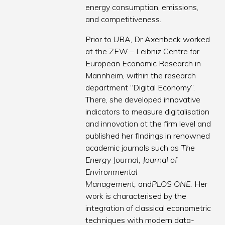
energy consumption, emissions,
and competitiveness.
Prior to UBA, Dr Axenbeck worked
at the ZEW – Leibniz Centre for
European Economic Research in
Mannheim, within the research
department “Digital Economy”.
There, she developed innovative
indicators to measure digitalisation
and innovation at the firm level and
published her findings in renowned
academic journals such as
The
Energy Journal, Journal of
Environmental
Management,
and
PLOS ONE.
Her
work is characterised by the
integration of classical econometric
techniques with modern data-