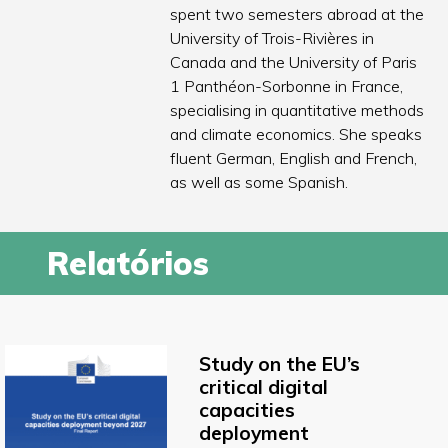
spent two semesters abroad at the
University of Trois-Rivières in
Canada and the University of Paris
1 Panthéon-Sorbonne in France,
specialising in quantitative methods
and climate economics. She speaks
fluent German, English and French,
as well as some Spanish.
Relatórios
Study on the EU’s
critical digital
capacities
deployment