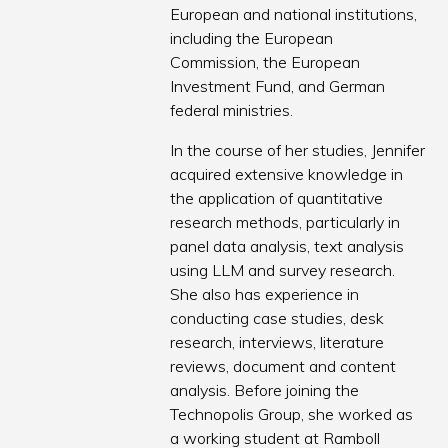
European and national institutions,
including the European
Commission, the European
Investment Fund, and German
federal ministries.
In the course of her studies, Jennifer
acquired extensive knowledge in
the application of quantitative
research methods, particularly in
panel data analysis, text analysis
using LLM and survey research.
She also has experience in
conducting case studies, desk
research, interviews, literature
reviews, document and content
analysis. Before joining the
Technopolis Group, she worked as
a working student at Ramboll