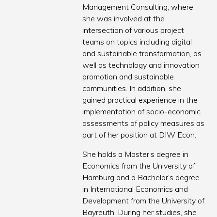
Management Consulting, where
she was involved at the
intersection of various project
teams on topics including digital
and sustainable transformation, as
well as technology and innovation
promotion and sustainable
communities. In addition, she
gained practical experience in the
implementation of socio-economic
assessments of policy measures as
part of her position at DIW Econ.
She holds a Master’s degree in
Economics from the University of
Hamburg and a Bachelor’s degree
in International Economics and
Development from the University of
Bayreuth. During her studies, she