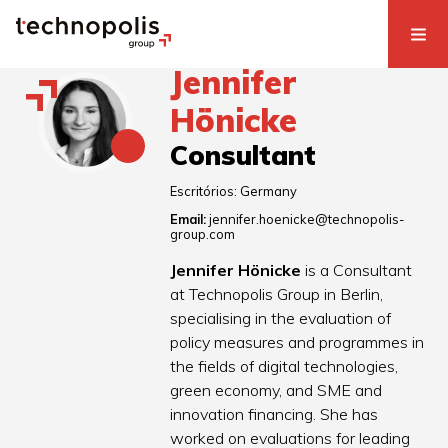
Jennifer
Hönicke
Consultant
Escritórios:
Germany
Email:
jennifer.hoenicke@technopolis-
group.com
Jennifer Hönicke
is a Consultant
at Technopolis Group in Berlin,
specialising in the evaluation of
policy measures and programmes in
the fields of digital technologies,
green economy, and SME and
innovation financing. She has
worked on evaluations for leading