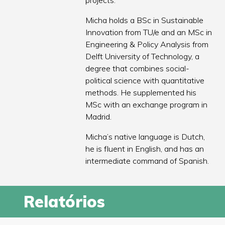
projects.
Micha holds a BSc in Sustainable
Innovation from TU/e and an MSc in
Engineering & Policy Analysis from
Delft University of Technology, a
degree that combines social-
political science with quantitative
methods. He supplemented his
MSc with an exchange program in
Madrid.
Micha’s native language is Dutch,
he is fluent in English, and has an
intermediate command of Spanish.
Relatórios