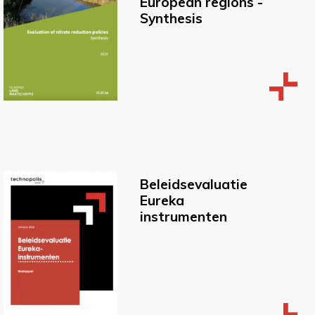
European regions -
Synthesis
Beleidsevaluatie
Eureka
instrumenten