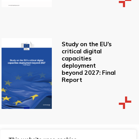
Study on the EU’s
critical digital
capacities
deployment
beyond 2027: Final
Report