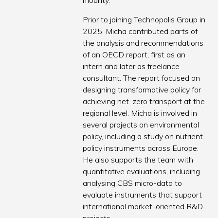
mobility.
Prior to joining Technopolis Group in
2025, Micha contributed parts of
the analysis and recommendations
of an OECD report, first as an
intern and later as freelance
consultant. The report focused on
designing transformative policy for
achieving net-zero transport at the
regional level. Micha is involved in
several projects on environmental
policy, including a study on nutrient
policy instruments across Europe.
He also supports the team with
quantitative evaluations, including
analysing CBS micro-data to
evaluate instruments that support
international market-oriented R&D