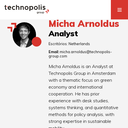
Micha Arnoldus
Analyst
Escritórios:
Netherlands
Email:
micha.arnoldus@technopolis-
group.com
Micha Arnoldus is an Analyst at
Technopolis Group in Amsterdam
with a thematic focus on green
economy and international
cooperation. He has prior
experience with desk studies,
systems thinking, and quantitative
methods for policy analysis, with
strong expertise in sustainable