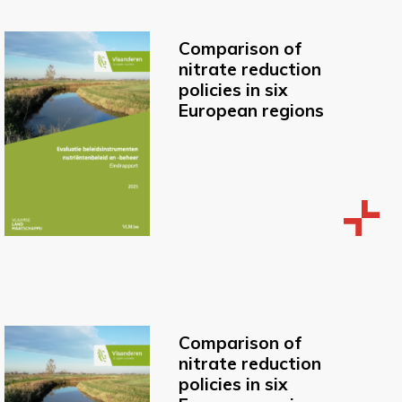
Comparison of
nitrate reduction
policies in six
European regions
Comparison of
nitrate reduction
policies in six